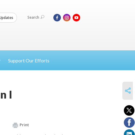
Search
Updates
Support Our Efforts
SHARE
n I
Print