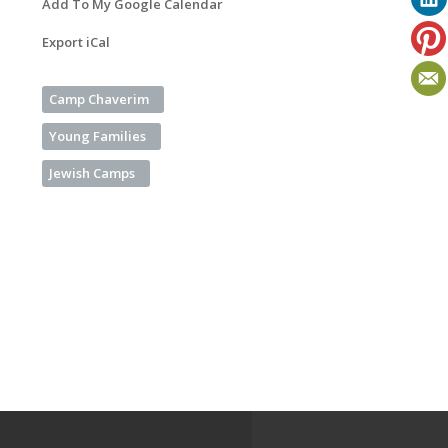
Add To My Google Calendar
Export iCal
Camp Chaverim
Young Families
Jewish Camps