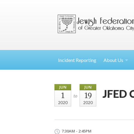
Incident Reporting
About
Us
JUN
JUN
JFED 
1
19
to
2020
2020
7:30AM - 2:45PM