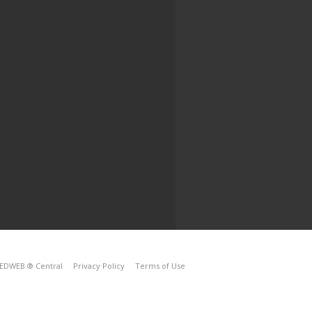
EDWEB ® Central
Privacy Policy
Terms of Use