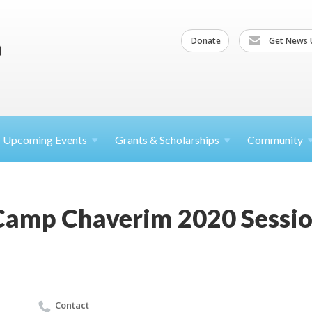
Donate
Get News 
Upcoming
Events
Grants &
Scholarships
Community
Camp Chaverim 2020 Sessio
Contact