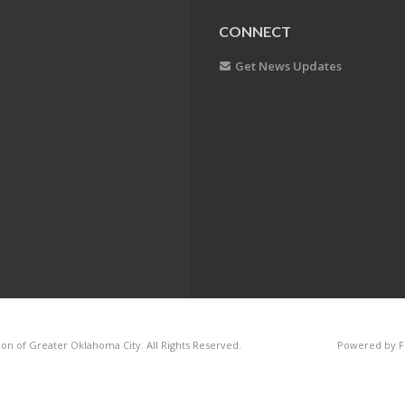
CONNECT
Get News Updates
on of Greater Oklahoma City. All Rights Reserved.
Powered by F