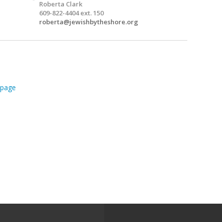
Roberta Clark
609-822-4404 ext. 150
roberta@jewishbytheshore.org
page