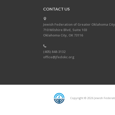
CONTACT US
Jewish Federation of Greater Oklahoma City
710 Wilshire Blvd, Suite 103
Oklahoma City, OK 73116
(405) 848-3132
office@jfedokc.org
Copyright © 2026 Jewish Federati