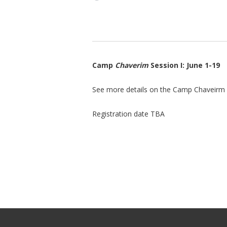
Camp
Chaverim
Session I: June 1-19
See more details on the Camp Chaveirm
Registration date TBA