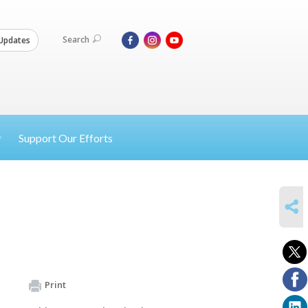
Search
Updates
Support Our Efforts
SHARE
Print