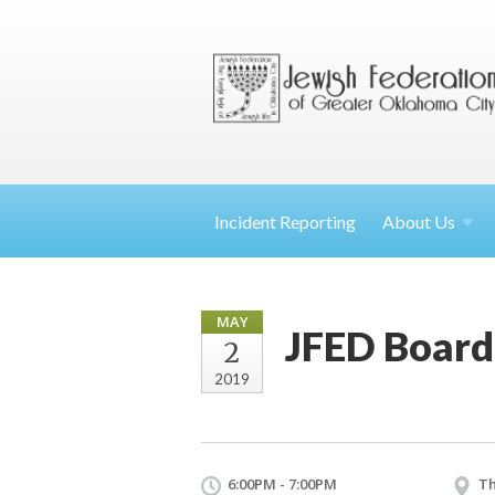
Incident Reporting
About
Us
MAY
JFED Board
2
2019
6:00PM - 7:00PM
Th