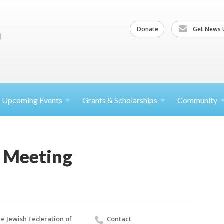
Donate
Get News 
Upcoming
Events
Grants &
Scholarships
Community
 Meeting
e Jewish Federation of
Contact