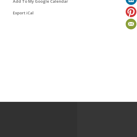
Add To My Google Calendar
Export iCal