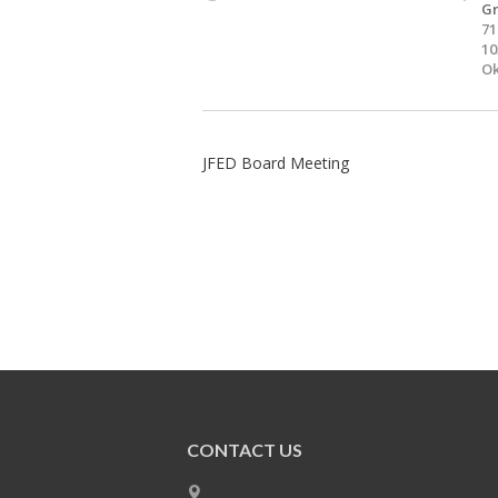
Gr
71
10
Ok
JFED Board Meeting
CONTACT US