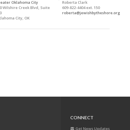
eater Oklahoma City
Roberta Clark
0 Wilshire Creek Blvd, Suite
609-822-4404 ext. 150
3
roberta@jewishbytheshore.org
lahoma City, OK
CONNECT
Get News Updates