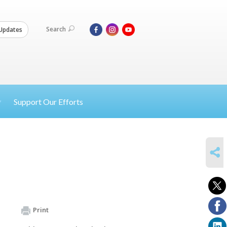
Search
Updates
Support Our Efforts
SHARE
Print