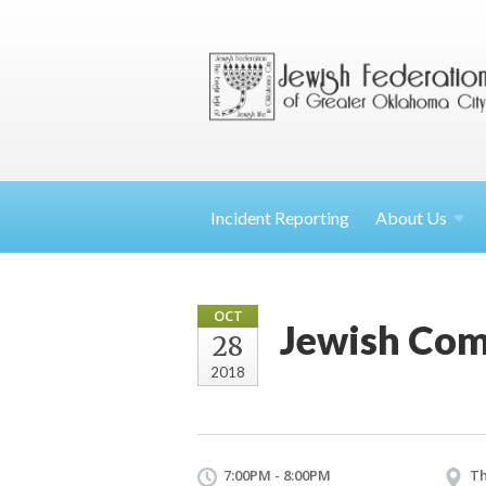
Incident Reporting
About
Us
OCT
Jewish Com
28
2018
7:00PM - 8:00PM
Th