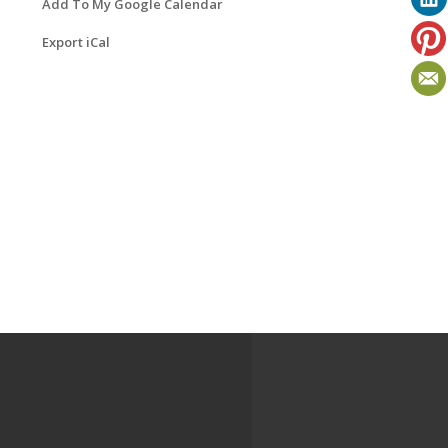
Add To My Google Calendar
Export iCal