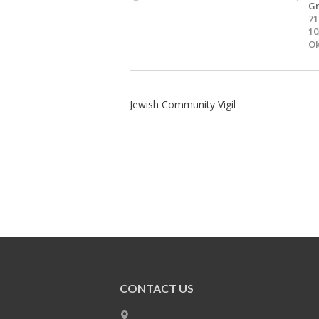
Gr
71
10
Ok
Jewish Community Vigil
CONTACT US