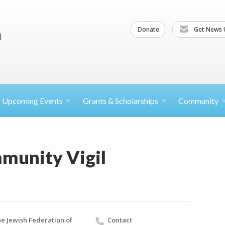
Donate
Get News 
Upcoming
Events
Grants &
Scholarships
Community
munity Vigil
e Jewish Federation of
Contact