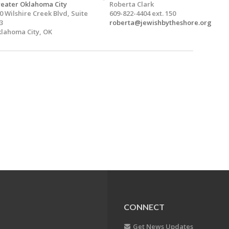
eater Oklahoma City
Roberta Clark
0 Wilshire Creek Blvd, Suite
609-822-4404 ext. 150
3
roberta@jewishbytheshore.org
lahoma City, OK
CONNECT
Get News Updates