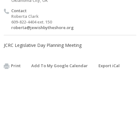
Oklahoma City, OK
Contact
Roberta Clark
609-822-4404 ext. 150
roberta@jewishbytheshore.org
JCRC Legislative Day Planning Meeting
Print
Add To My Google Calendar
Export iCal