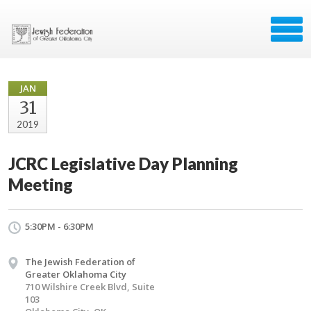
JAN
31
2019
JCRC Legislative Day Planning
Meeting
5:30PM - 6:30PM
The Jewish Federation of
Greater Oklahoma City
710 Wilshire Creek Blvd, Suite
103