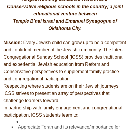
Conservative religious schools in the country; a joint
educational venture between
Temple B’nai Israel and Emanuel Synagogue of
Oklahoma City.
Mission:
Every Jewish child can grow up to be a competent
and confident member of the Jewish community. The Inter-
Congregational Sunday School (ICSS) provides traditional
and experiential Jewish education from Reform and
Conservative perspectives to supplement family practice
and congregational participation.
Respecting where students are on their Jewish journeys,
ICSS strives to present an array of perspectives that
challenge learners forward.
In partnership with family engagement and congregational
participation, ICSS students learn to:
Appreciate Torah and its relevance/importance for