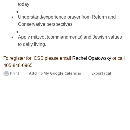
today
Understand/experience prayer from Reform and
Conservative perspectives
Apply mitzvot (commandments) and Jewish values
to daily living.
To register for ICSS please email
Rachel Opatowsky
or call
405-848-0965.
Print
Add To My Google Calendar
Export iCal