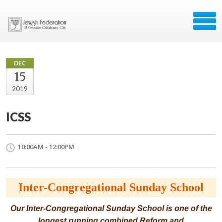
DEC
15
2019
ICSS
10:00AM - 12:00PM
Inter-Congregational Sunday School
Our Inter-Congregational Sunday School is one of the
longest running combined Reform and