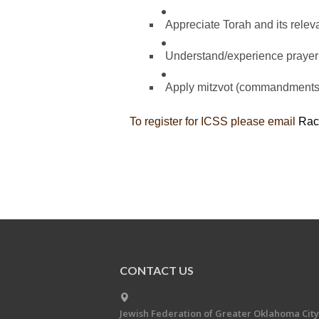
Appreciate Torah and its relev
Understand/experience prayer
Apply mitzvot (commandments) 
To register for ICSS please email
Rac
CONTACT US
Jewish Federation of Greater Oklahoma City