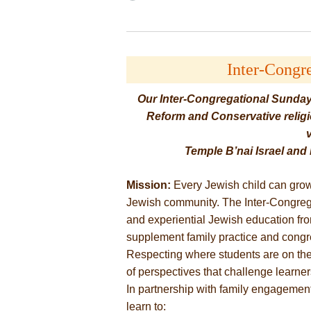
Inter-Congr
Our Inter-Congregational Sunday
Reform and Conservative religio
Temple B’nai Israel an
Mission:
Every Jewish child can grow
Jewish community. The Inter-Congrega
and experiential Jewish education fr
supplement family practice and congre
Respecting where students are on thei
of perspectives that challenge learner
In partnership with family engagement
learn to: