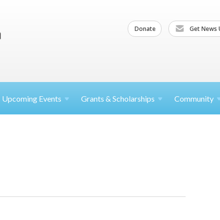
Donate
Get News 
Upcoming
Events
Grants &
Scholarships
Community