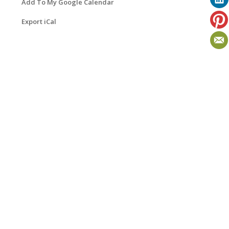
Add To My Google Calendar
Export iCal