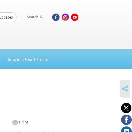
Search
Updates
Support Our Efforts
SHARE
Print