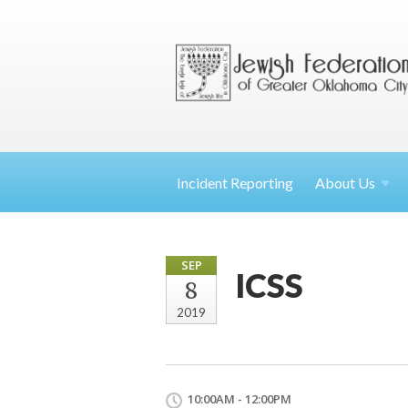
Incident Reporting
About
Us
SEP
ICSS
8
2019
10:00AM - 12:00PM