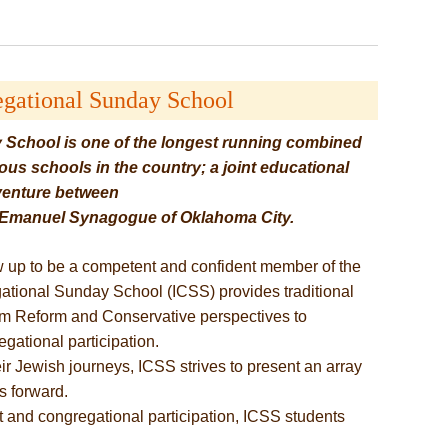
egational Sunday School
 School is one of the longest running combined
us schools in the country; a joint educational
venture between
d Emanuel Synagogue of Oklahoma City.
 up to be a competent and confident member of the
tional Sunday School (ICSS) provides traditional
om Reform and Conservative perspectives to
gational participation.
r Jewish journeys, ICSS strives to present an array
s forward.
 and congregational participation, ICSS students