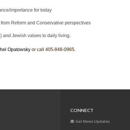
ance/importance for today
 from Reform and Conservative perspectives
and Jewish values to daily living.
hel Opatowsky
or call 405-848-0965.
CONNECT
Get News Updates