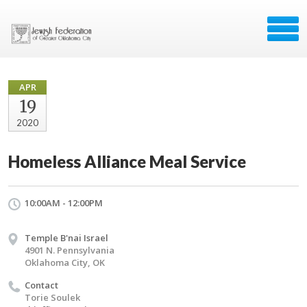
APR
19
2020
Homeless Alliance Meal Service
10:00AM - 12:00PM
Temple B'nai Israel
4901 N. Pennsylvania
Oklahoma City, OK
Contact
Torie Soulek