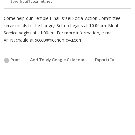
tbioffice@coxinet.net
Come help our Temple B'nai Israel Social Action Committee
serve meals to the hungry. Set up begins at 10:00am. Meal
Service begins at 11:00am. For more information, e-mail
Ari Nachatilo at
scott@nicehome4u.com
Print
Add To My Google Calendar
Export iCal