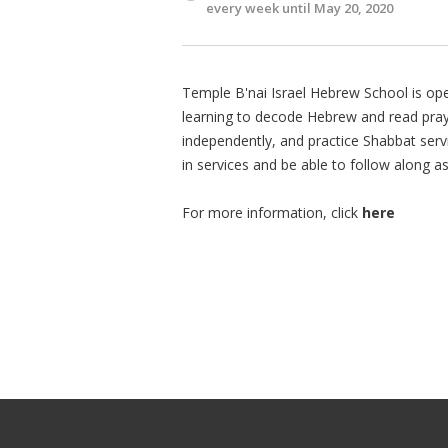
every week until May 20, 2020
Temple B'nai Israel Hebrew School is ope
learning to decode Hebrew and read praye
independently, and practice Shabbat servi
in services and be able to follow along a
For more information, click
here