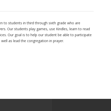
n to students in third through sixth grade who are
rs. Our students play games, use Kindles, learn to read
ces. Our goal is to help our student be able to participate
s well as lead the congregation in prayer.