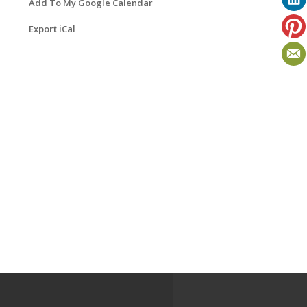
Add To My Google Calendar
Export iCal