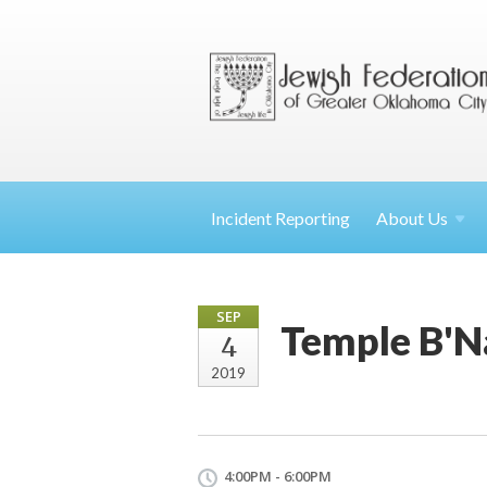
Incident Reporting
About
Us
SEP
Temple B'Na
4
2019
4:00PM - 6:00PM