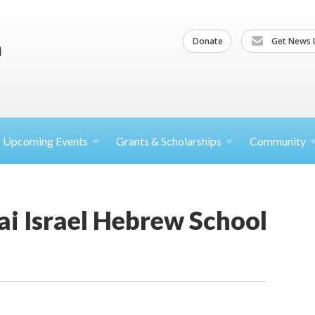
Donate
Get News 
Upcoming
Events
Grants &
Scholarships
Community
i Israel Hebrew School