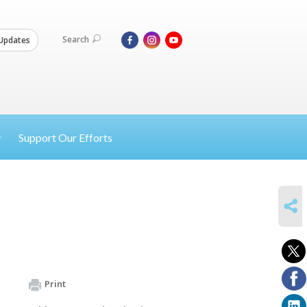
Search
Updates
Support Our Efforts
SHARE
Print