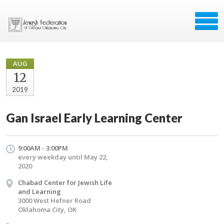
AUG
12
2019
Gan Israel Early Learning Center
9:00AM - 3:00PM
every weekday until May 22,
2020
Chabad Center for Jewish Life
and Learning
3000 West Hefner Road
Oklahoma City, OK