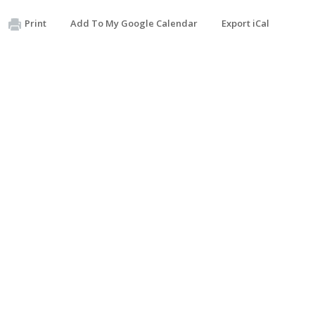
Print
Add To My Google Calendar
Export iCal