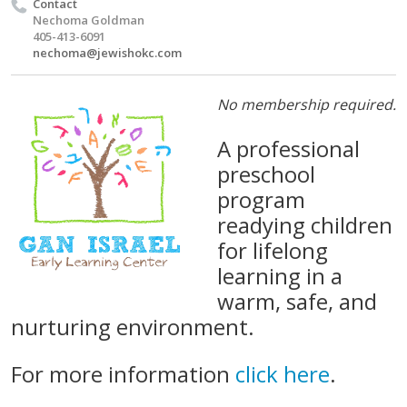
Contact
Nechoma Goldman
405-413-6091
nechoma@jewishokc.com
No membership required.
A professional
preschool
program
readying children
for lifelong
learning in a
warm, safe, and
nurturing environment.
For more information
click here
.