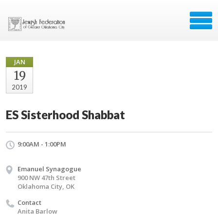
JAN
19
2019
ES Sisterhood Shabbat
9:00AM - 1:00PM
Emanuel Synagogue
900 NW 47th Street
Oklahoma City, OK
Contact
Anita Barlow