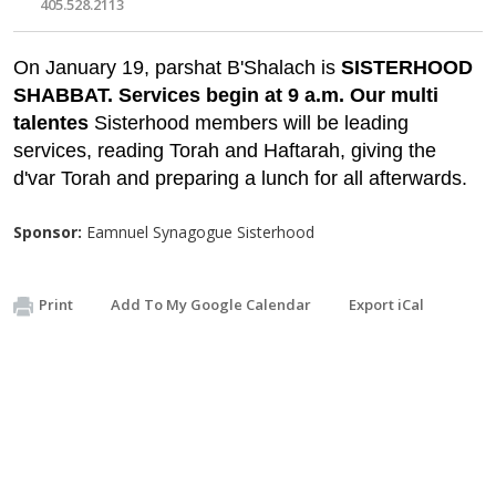
405.528.2113
On January 19, parshat B'Shalach is
SISTERHOOD
SHABBAT. Services begin at 9 a.m. Our multi
talentes
Sisterhood members will be leading
services, reading Torah and Haftarah, giving the
d'var Torah and preparing a lunch for all afterwards.
Sponsor:
Eamnuel Synagogue Sisterhood
Print
Add To My Google Calendar
Export iCal