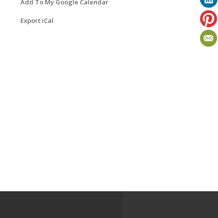
Add To My Google Calendar
Export iCal