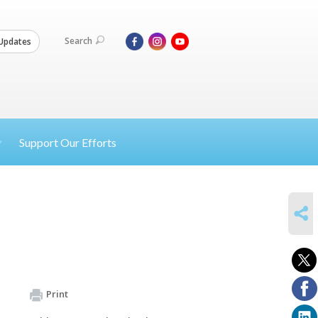
Search
Updates
Support Our Efforts
SHARE
Print