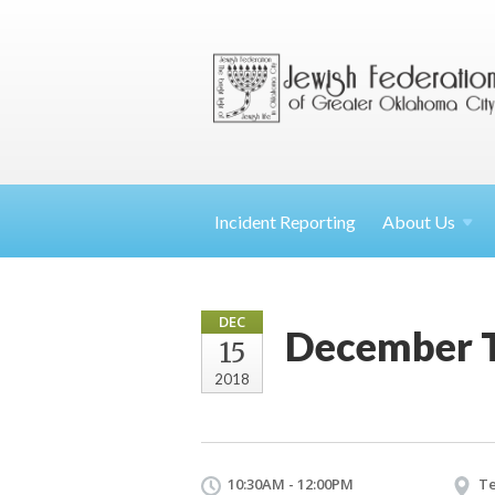
Incident Reporting
About
Us
DEC
December T
15
2018
10:30AM - 12:00PM
Te