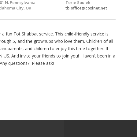
01 N. Pennsylvania
Torie Soulek
lahoma City, OK
tbioffice@coxinet.net
 fun Tot Shabbat service. This child-friendly service is
through 5, and the grownups who love them. Children of all
andparents, and children to enjoy this time together. If
 US. And invite your friends to join you! Haven’t been in a
Any questions? Please ask!