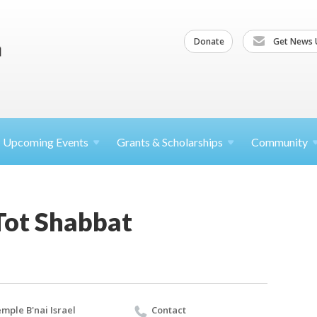
Donate
Get News 
Upcoming
Events
Grants &
Scholarships
Community
ot Shabbat
mple B'nai Israel
Contact