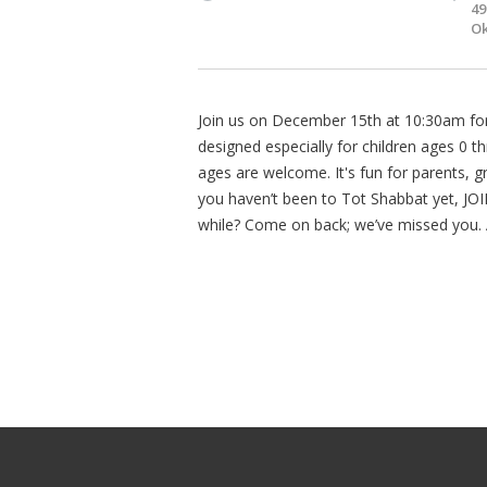
49
Ok
Join us on December 15th at 10:30am for a
designed especially for children ages 0 
ages are welcome. It's fun for parents, gr
you haven’t been to Tot Shabbat yet, JOIN
while? Come on back; we’ve missed you. 