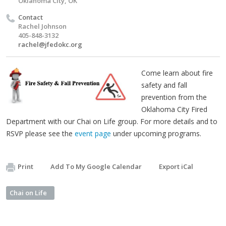
Oklahoma City, OK
Contact
Rachel Johnson
405-848-3132
rachel@jfedokc.org
Come learn about fire
safety and fall
prevention from the
Oklahoma City Fired
Department with our Chai on Life group. For more details and to
RSVP please see the
event page
under upcoming programs.
Print
Add To My Google Calendar
Export iCal
Chai on Life