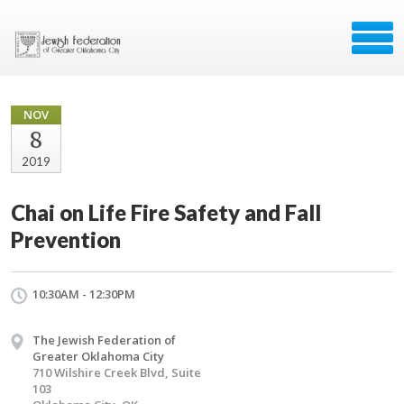
NOV
8
2019
Chai on Life Fire Safety and Fall
Prevention
10:30AM - 12:30PM
The Jewish Federation of
Greater Oklahoma City
710 Wilshire Creek Blvd, Suite
103