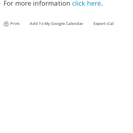
For more information
click here
.
Print
Add To My Google Calendar
Export iCal