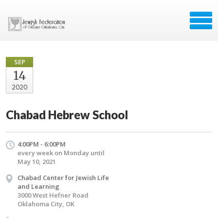
SEP
14
2020
Chabad Hebrew School
4:00PM - 6:00PM
every week on Monday until
May 10, 2021
Chabad Center for Jewish Life
and Learning
3000 West Hefner Road
Oklahoma City, OK