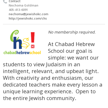
Contact
Nechoma Goldman
405-413-6091
nechoma@jewishokc.com
http://jewishokc.com/chs
No membership required.
At Chabad Hebrew
School our goal is
simple: we want our
students to view Judaism in an
intelligent, relevant, and upbeat light.
With creativity and enthusiasm, our
dedicated teachers make every lesson a
unique learning experience. Open to
the entire Jewish community.