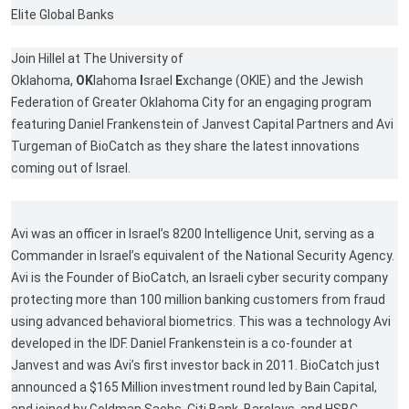
Elite Global Banks
Join Hillel at The University of
Oklahoma,
OK
lahoma
I
srael
E
xchange (OKIE) and the Jewish
Federation of Greater Oklahoma City for an engaging program
featuring Daniel Frankenstein of Janvest Capital Partners and Avi
Turgeman of BioCatch as they share the latest innovations
coming out of Israel.
Avi was an officer in Israel’s 8200 Intelligence Unit, serving as a
Commander in Israel’s equivalent of the National Security Agency.
Avi is the Founder of BioCatch, an Israeli cyber security company
protecting more than 100 million banking customers from fraud
using advanced behavioral biometrics. This was a technology Avi
developed in the IDF. Daniel Frankenstein is a co-founder at
Janvest and was Avi’s first investor back in 2011. BioCatch just
announced a $165 Million investment round led by Bain Capital,