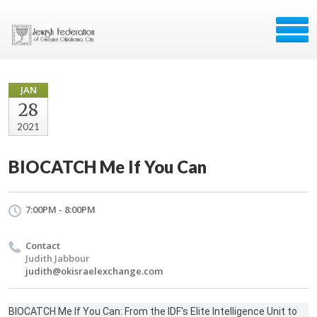
JAN
28
2021
BIOCATCH Me If You Can
7:00PM - 8:00PM
Contact
Judith Jabbour
judith@okisraelexchange.com
BIOCATCH Me If You Can: From the IDF's Elite Intelligence Unit to