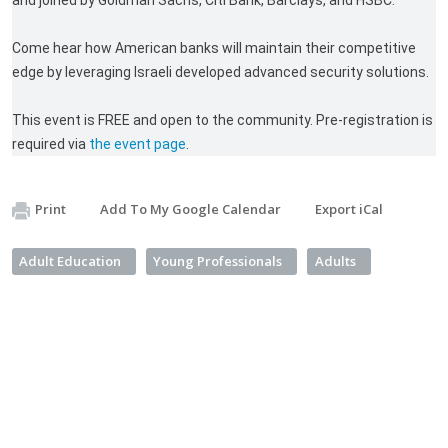
and joined by Goldman Sachs, Citi Bank, Barclays, and HSBC.
Come hear how American banks will maintain their competitive
edge by leveraging Israeli developed advanced security solutions.
This event is FREE and open to the community. Pre-registration is
required via
the event page
.
Print
Add To My Google Calendar
Export iCal
Adult Education
Young Professionals
Adults