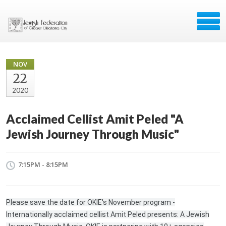
NOV
22
2020
Acclaimed Cellist Amit Peled "A
Jewish Journey Through Music"
7:15PM - 8:15PM
Please save the date for OKIE's November program -
Internationally acclaimed cellist Amit Peled presents: A Jewish