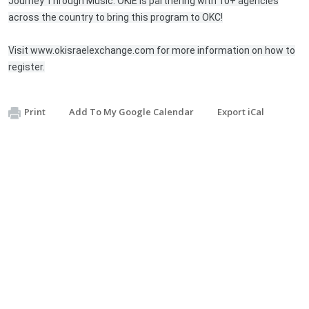
Journey Through Music. OKIE is partnering with 10+ agencies
across the country to bring this program to OKC!
Visit www.okisraelexchange.com for more information on how to
register.
Print
Add To My Google Calendar
Export iCal