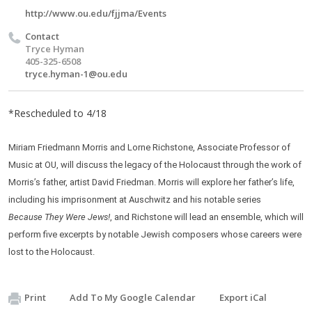
http://www.ou.edu/fjjma/Events
Contact
Tryce Hyman
405-325-6508
tryce.hyman-1@ou.edu
*Rescheduled to 4/18
Miriam Friedmann Morris and Lorne Richstone, Associate Professor of
Music at OU, will discuss the legacy of the Holocaust through the work of
Morris’s father, artist David Friedman. Morris will explore her father’s life,
including his imprisonment at Auschwitz and his notable series
, and Richstone will lead an ensemble, which will
Because They Were Jews!
perform five excerpts by notable Jewish composers whose careers were
lost to the Holocaust.
Print
Add To My Google Calendar
Export iCal