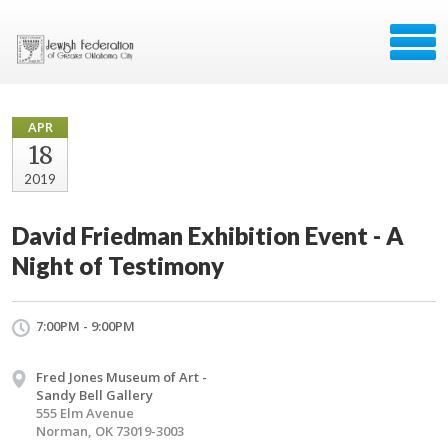
APR
18
2019
David Friedman Exhibition Event - A
Night of Testimony
7:00PM - 9:00PM
Fred Jones Museum of Art -
Sandy Bell Gallery
555 Elm Avenue
Norman, OK 73019-3003